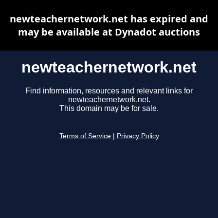
newteachernetwork.net has expired and
may be available at Dynadot auctions
newteachernetwork.net
Find information, resources and relevant links for
newteachernetwork.net.
This domain may be for sale.
Terms of Service
|
Privacy Policy